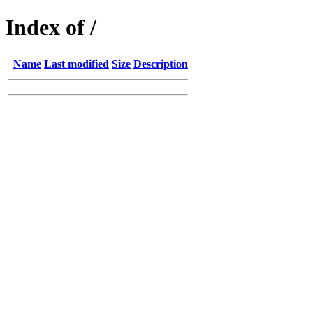
Index of /
Name
Last modified
Size
Description